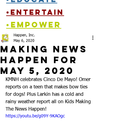
•entertain
•empower
Happen, Inc.
May 6, 2020
Making News
Happen for
May 5, 2020
KMNH celebrates Cinco De Mayo! Omer 
reports on a teen that makes bow ties 
for dogs! Plus Larkin has a cold and 
rainy weather report all on Kids Making 
The News Happen!
https://youtu.be/g09Y-9KAOgc