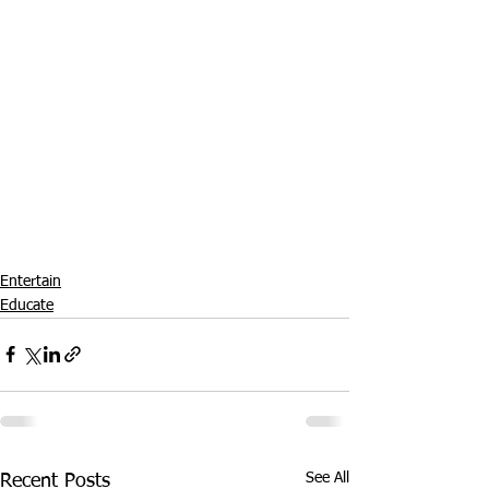
Entertain
Educate
See All
Recent Posts