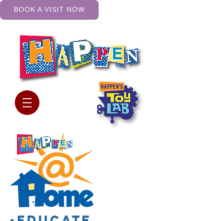
BOOK A VISIT NOW
•Educate