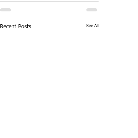
See All
Recent Posts