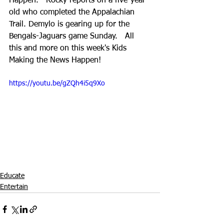
Happen.   Rocky reports on a five-year-
old who completed the Appalachian 
Trail. Demylo is gearing up for the 
Bengals-Jaguars game Sunday.   All 
this and more on this week's Kids 
Making the News Happen!
https://youtu.be/gZQh4i5q9Xo
Educate
Entertain