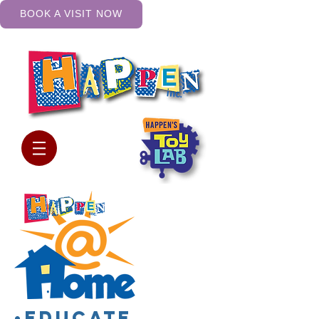
BOOK A VISIT NOW
•Educate