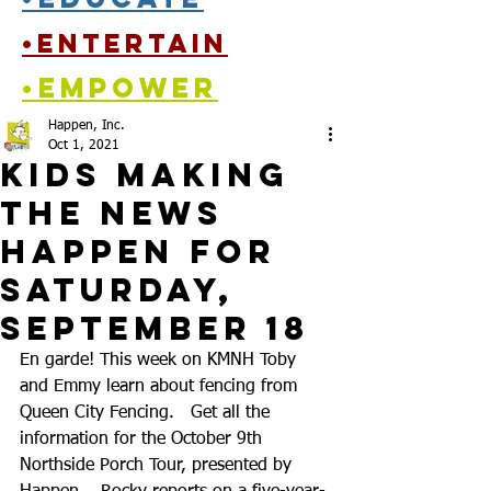
•entertain
•empower
Happen, Inc.
Oct 1, 2021
Kids Making
the News
Happen for
Saturday,
September 18
En garde! This week on KMNH Toby 
and Emmy learn about fencing from 
Queen City Fencing.   Get all the 
information for the October 9th 
Northside Porch Tour, presented by 