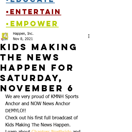
•entertain
•empower
Happen, Inc.
Nov 8, 2021
Kids Making
the News
Happen for
Saturday,
November 6
We are very proud of KMNH Sports 
Anchor and NOW News Anchor 
DEMYLO!! 
Check out his first full broadcast of 
Kids Making The News Happen. 