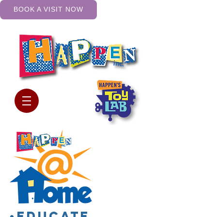
BOOK A VISIT NOW
•Educate