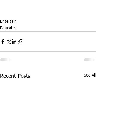
Entertain
Educate
See All
Recent Posts