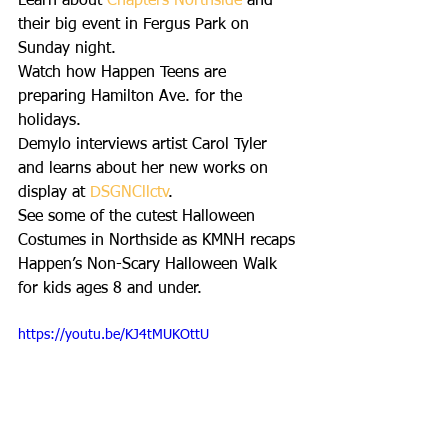
Learn about 
Chapters Northside
 and 
their big event in Fergus Park on 
Sunday night.
Watch how Happen Teens are 
preparing Hamilton Ave. for the 
holidays. 
Demylo interviews artist Carol Tyler 
and learns about her new works on 
display at 
DSGNCllctv
.
See some of the cutest Halloween 
Costumes in Northside as KMNH recaps 
Happen’s Non-Scary Halloween Walk 
for kids ages 8 and under.
https://youtu.be/KJ4tMUKOttU