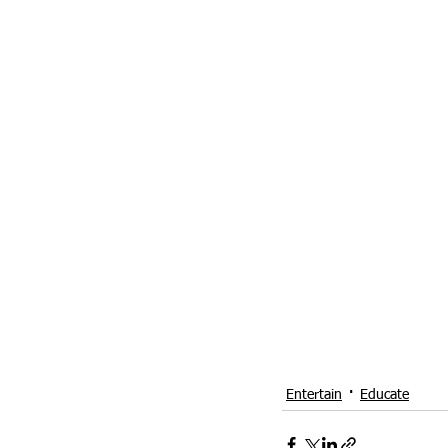
Entertain
Educate