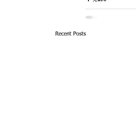
Recent Posts