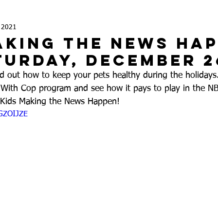
, 2021
aking the News Ha
turday, December 2
out how to keep your pets healthy during the holidays.
With Cop program and see how it pays to play in the NB
n Kids Making the News Happen!
mGZOIJZE