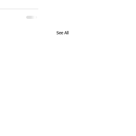
See All