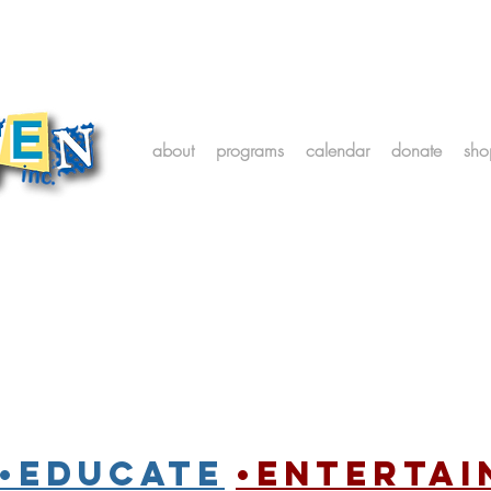
about
programs
calendar
donate
sho
•Educate
•entertai