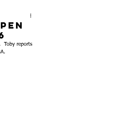
ppen
6
  Toby reports 
A.  