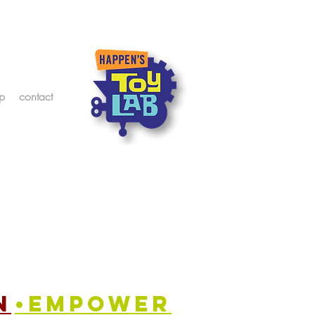
p
contact
n
•empower