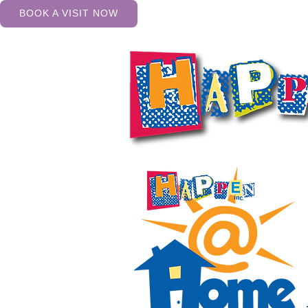
BOOK A VISIT NOW