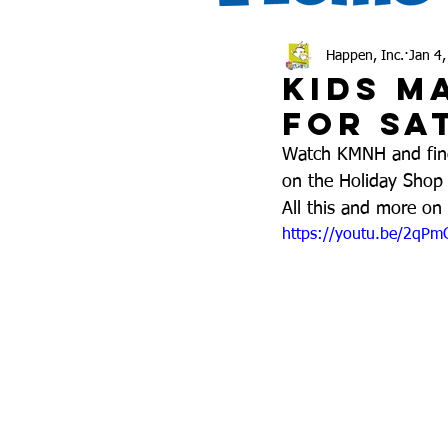
Happen, Inc.
Jan 4
Kids M
for Sa
Watch KMNH and find 
on the Holiday Shop 
All this and more o
https://youtu.be/2qP