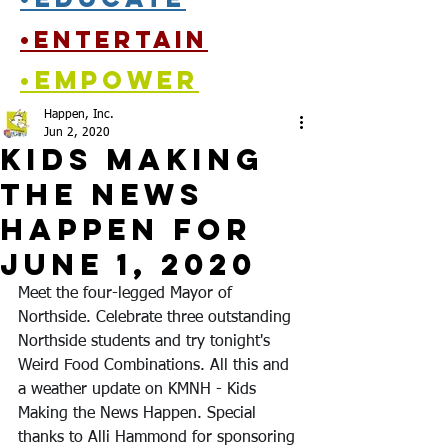
•entertain
•empower
Happen, Inc.
Jun 2, 2020
Kids Making
the News
Happen for
June 1, 2020
Meet the four-legged Mayor of 
Northside. Celebrate three outstanding 
Northside students and try tonight's 
Weird Food Combinations. All this and 
a weather update on KMNH - Kids 
Making the News Happen. Special 
thanks to Alli Hammond for sponsoring 