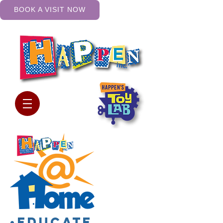
BOOK A VISIT NOW
•Educate