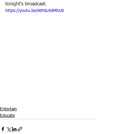
tonight's broadcast.
https://youtu.be/AtPdu9dMhU0
Entertain
Educate