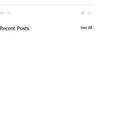
See All
Recent Posts