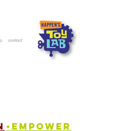
p
contact
n
•empower