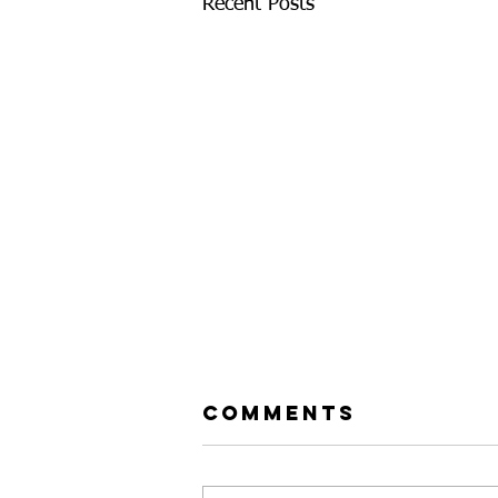
Recent Posts
Comments