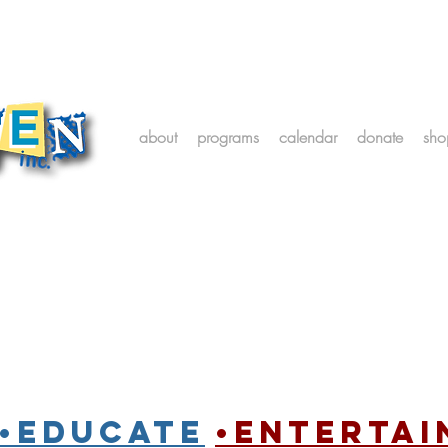
about
programs
calendar
donate
sho
•Educate
•entertai