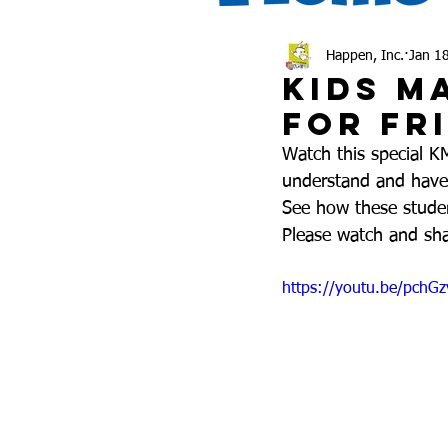
Happen, Inc.
Jan 1
Kids M
for Fr
Watch this special K
understand and have t
See how these stude
Please watch and sha
https://youtu.be/pchG