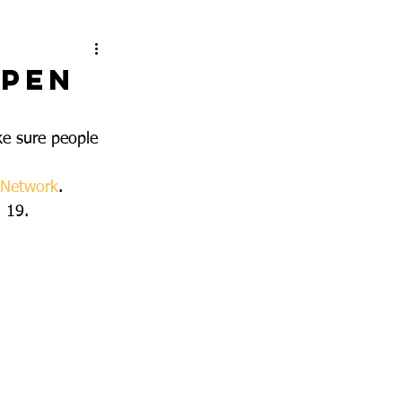
ppen
e sure people 
 Network
.
d 19.