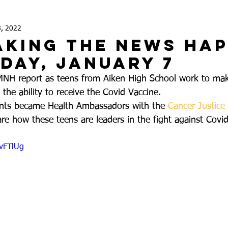
8, 2022
aking the News Ha
iday, January 7
MNH report as teens from Aiken High School work to mak
he ability to receive the Covid Vaccine. 
nts became Health Ambassadors with the 
Cancer Justice
re how these teens are leaders in the fight against Covi
zvFTlUg