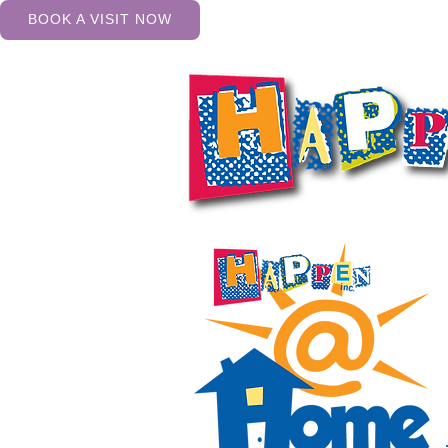
BOOK A VISIT NOW