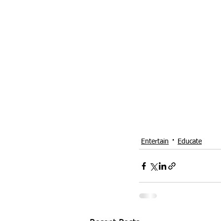
Entertain
Educate