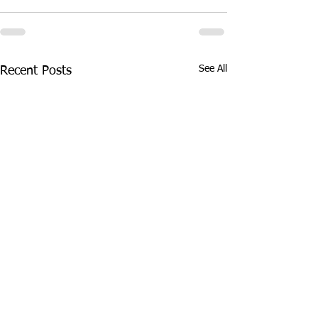
See All
Recent Posts