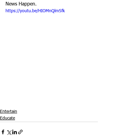
News Happen.
https://youtu.be/HIOMnQlm5fk
Entertain
Educate