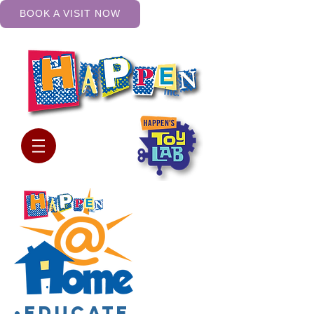
BOOK A VISIT NOW
•Educate