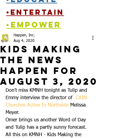
•entertain
•empower
Happen, Inc.
Aug 4, 2020
Kids Making
the News
Happen for
August 3, 2020
Don't miss KMNH tonight as Tulip and 
Emmy interview the director of  
CAIN-
Churches Active In Northside
 Melissa 
Meyer.  
Omer brings us another Word of Day 
and Tulip has a partly sunny forecast.  
All this on KMNH - Kids Making the 