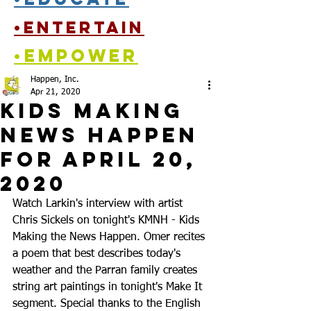
•entertain
•empower
Happen, Inc.
Apr 21, 2020
Kids Making
News Happen
for April 20,
2020
Watch Larkin's interview with artist 
Chris Sickels on tonight's KMNH - Kids 
Making the News Happen. Omer recites 
a poem that best describes today's 
weather and the Parran family creates 
string art paintings in tonight's Make It 
segment. Special thanks to the English 