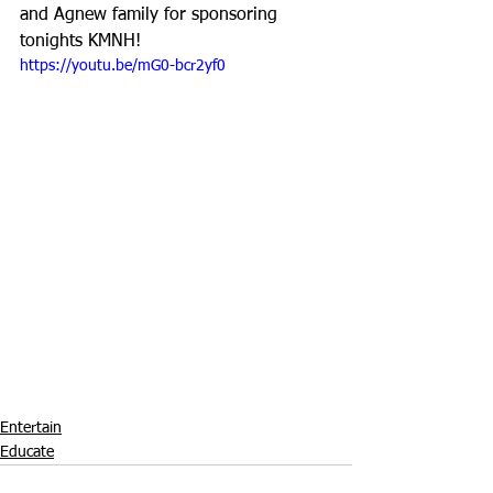
and Agnew family for sponsoring 
tonights KMNH!
https://youtu.be/mG0-bcr2yf0
Entertain
Educate