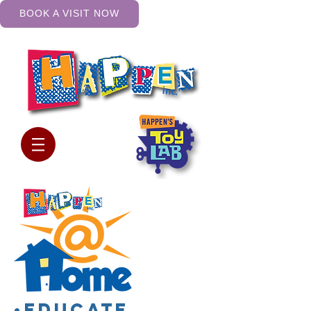
BOOK A VISIT NOW
•Educate