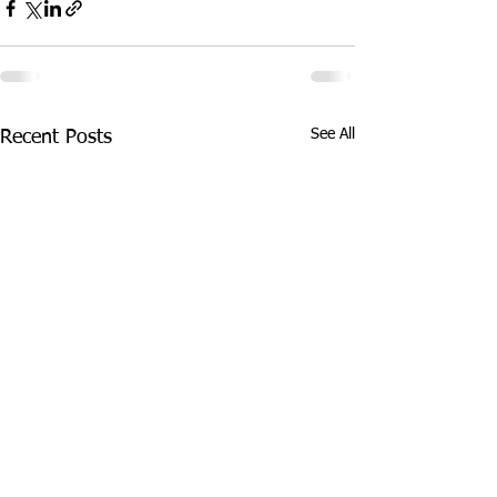
See All
Recent Posts