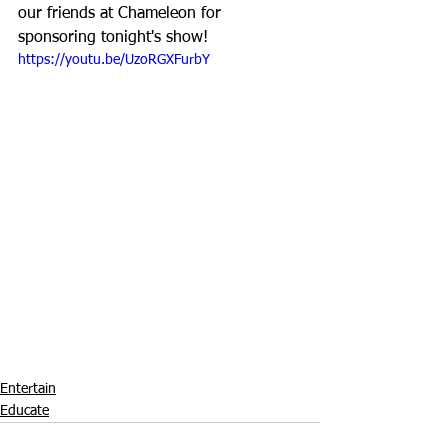
our friends at Chameleon for 
sponsoring tonight's show!
https://youtu.be/UzoRGXFurbY
Entertain
Educate