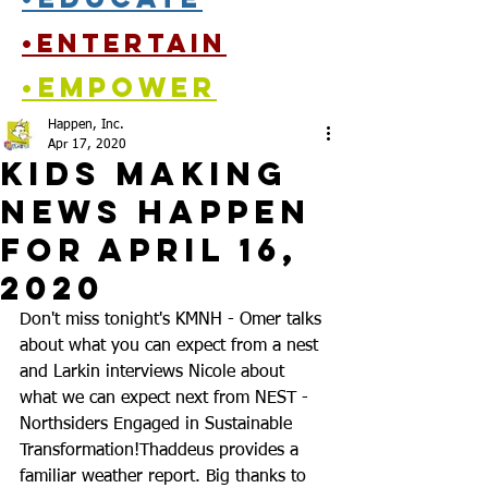
•entertain
•empower
Happen, Inc.
Apr 17, 2020
Kids Making
News Happen
for April 16,
2020
Don't miss tonight's KMNH - Omer talks 
about what you can expect from a nest 
and Larkin interviews Nicole about 
what we can expect next from NEST - 
Northsiders Engaged in Sustainable 
Transformation!
Thaddeus provides a 
familiar weather report. Big thanks to 