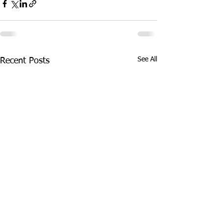
See All
Recent Posts