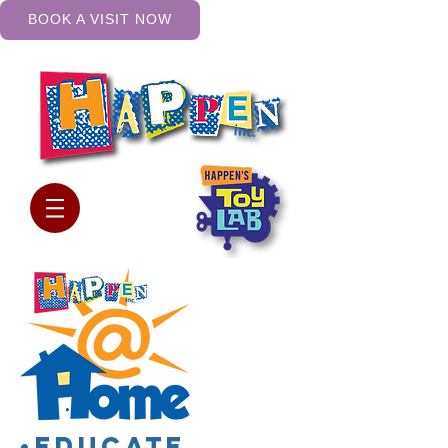
BOOK A VISIT NOW
•Educate