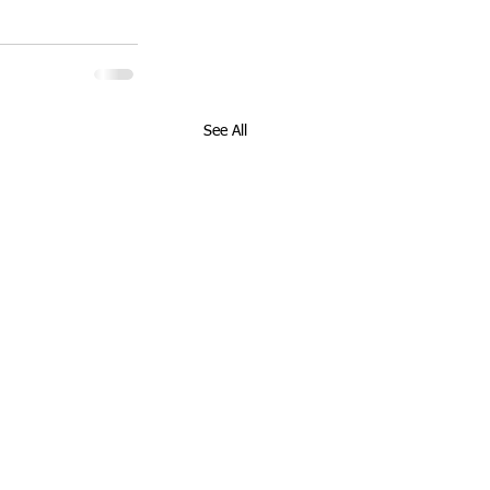
See All