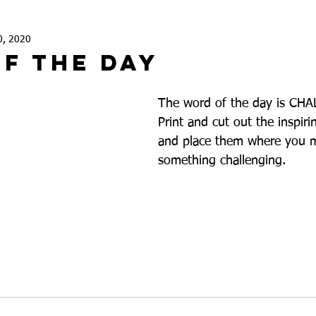
0, 2020
f The Day
The word of the day is CH
Print and cut out the inspiri
and place them where you m
something challenging. 