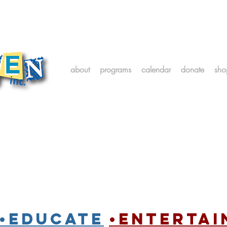
about
programs
calendar
donate
sho
•Educate
•entertai