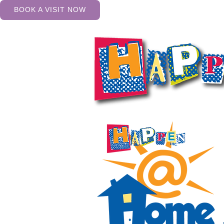
BOOK A VISIT NOW