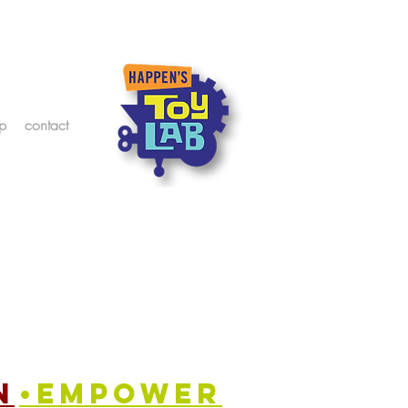
p
contact
n
•empower