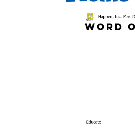
Happen, Inc.
Mar 2
Word O
Educate