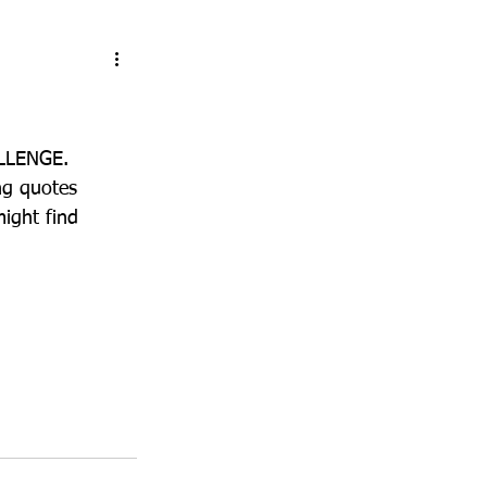
ALLENGE.
ng quotes 
ight find 