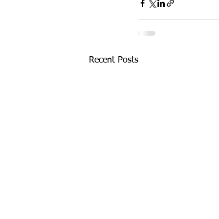
Recent Posts