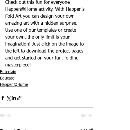
Check out this fun for everyone 
Happen@Home activity. With Happen's 
Fold Art you can design your own 
amazing art with a hidden surprise. 
Use one of our templates or create 
your own, the only limit is your 
imagination! Just click on the image to 
the left to download the project pages 
and get started on your fun, folding 
masterpiece!
Entertain
Educate
Happen@Home