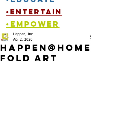
•entertain
•empower
Happen, Inc.
Apr 2, 2020
Happen@Home
Fold ARt