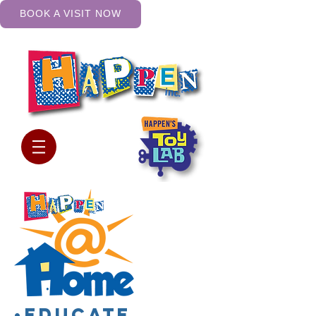
BOOK A VISIT NOW
•Educate