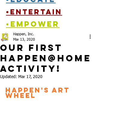
•entertain
•empower
Happen, Inc.
Mar 13, 2020
Our First
Happen@Home
activity!
Updated:
Mar 17, 2020
Happen's Art 
Wheel