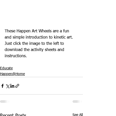
These Happen Art Wheels are a fun 
and simple introduction to kinetic art. 
Just click the image to the left to 
download the activity sheets and 
instructions.
Educate
Happen@Home
See All
Recent Posts