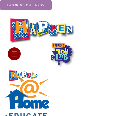
BOOK A VISIT NOW
•Educate